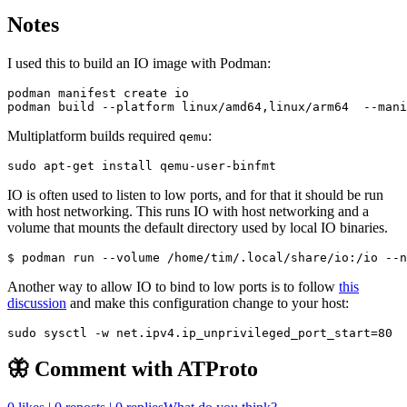
Notes
I used this to build an IO image with Podman:
Multiplatform builds required
:
qemu
IO is often used to listen to low ports, and for that it should be run
with host networking. This runs IO with host networking and a
volume that mounts the default directory used by local IO binaries.
Another way to allow IO to bind to low ports is to follow
this
discussion
and make this configuration change to your host:
sudo sysctl -w net.ipv4.ip_unprivileged_port_start
=
80
🦋 Comment with ATProto