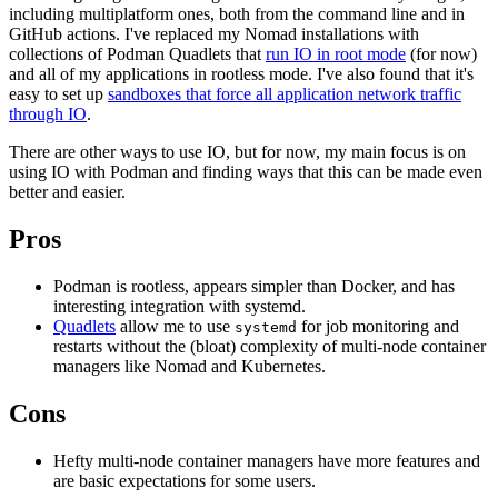
including multiplatform ones, both from the command line and in
GitHub actions. I've replaced my Nomad installations with
collections of Podman Quadlets that
run IO in root mode
(for now)
and all of my applications in rootless mode. I've also found that it's
easy to set up
sandboxes that force all application network traffic
through IO
.
There are other ways to use IO, but for now, my main focus is on
using IO with Podman and finding ways that this can be made even
better and easier.
Pros
Podman is rootless, appears simpler than Docker, and has
interesting integration with systemd.
Quadlets
allow me to use
for job monitoring and
systemd
restarts without the (bloat) complexity of multi-node container
managers like Nomad and Kubernetes.
Cons
Hefty multi-node container managers have more features and
are basic expectations for some users.