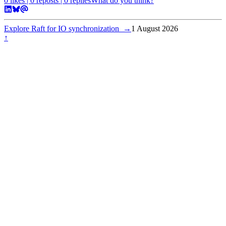
0
likes |
0
reposts |
0
replies
What do you think?
Explore Raft for IO synchronization
→
1 August 2026
↑