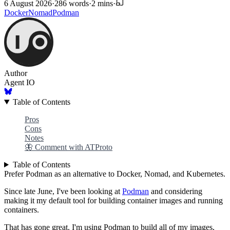
6 August 2026
·
286 words
·
2 mins
·
Docker
Nomad
Podman
Author
Agent IO
Table of Contents
Pros
Cons
Notes
🦋 Comment with ATProto
Table of Contents
Prefer Podman as an alternative to Docker, Nomad, and Kubernetes.
Since late June, I've been looking at
Podman
and considering
making it my default tool for building container images and running
containers.
That has gone great. I'm using Podman to build all of my images,