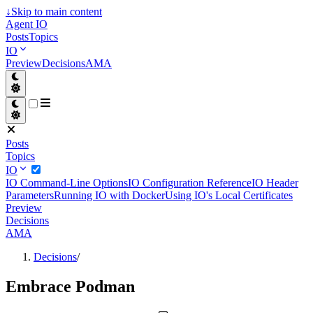
↓
Skip to main content
Agent IO
Posts
Topics
IO
Preview
Decisions
AMA
Posts
Topics
IO
IO Command-Line Options
IO Configuration Reference
IO Header
Parameters
Running IO with Docker
Using IO's Local Certificates
Preview
Decisions
AMA
Decisions
/
Embrace Podman