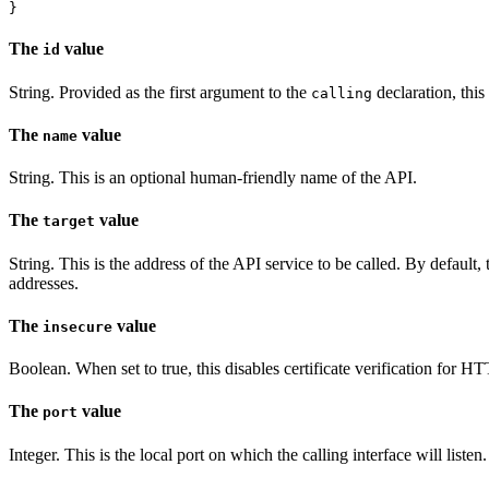
The
value
id
String. Provided as the first argument to the
declaration, this
calling
The
value
name
String. This is an optional human-friendly name of the API.
The
value
target
String. This is the address of the API service to be called. By defaul
addresses.
The
value
insecure
Boolean. When set to true, this disables certificate verification for HT
The
value
port
Integer. This is the local port on which the calling interface will listen