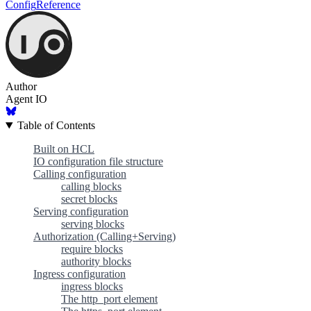
Config
Reference
Author
Agent IO
Table of Contents
Built on HCL
IO configuration file structure
Calling configuration
calling blocks
secret blocks
Serving configuration
serving blocks
Authorization (Calling+Serving)
require blocks
authority blocks
Ingress configuration
ingress blocks
The http_port element