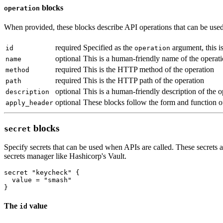
blocks
operation
When provided, these blocks describe API operations that can be used t
required
Specified as the
argument, this is
id
operation
optional
This is a human-friendly name of the operat
name
required
This is the HTTP method of the operation
method
required
This is the HTTP path of the operation
path
optional
This is a human-friendly description of the o
description
optional
These blocks follow the form and function 
apply_header
blocks
secret
Specify secrets that can be used when APIs are called. These secrets a
secrets manager like Hashicorp's Vault.
secret
"keycheck"
  value
=
"smash"
The
value
id