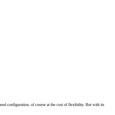
d configuration, of course at the cost of flexibility. But with its