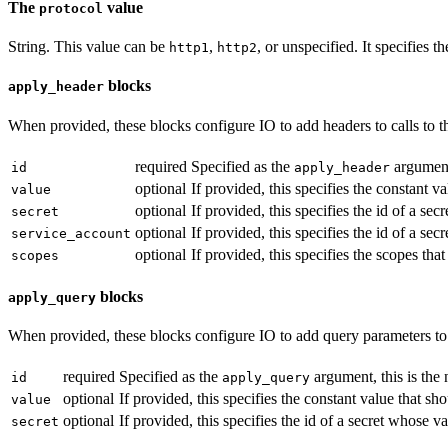
The
value
protocol
String. This value can be
,
, or unspecified. It specifies 
http1
http2
blocks
apply_header
When provided, these blocks configure IO to add headers to calls to th
required
Specified as the
argument,
id
apply_header
optional
If provided, this specifies the constant v
value
optional
If provided, this specifies the id of a s
secret
optional
If provided, this specifies the id of a s
service_account
optional
If provided, this specifies the scopes tha
scopes
blocks
apply_query
When provided, these blocks configure IO to add query parameters to ca
required
Specified as the
argument, this is the
id
apply_query
optional
If provided, this specifies the constant value that s
value
optional
If provided, this specifies the id of a secret whose 
secret