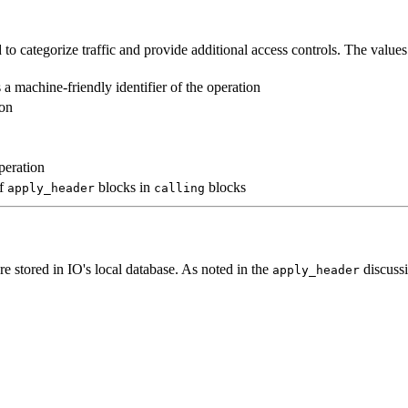
o categorize traffic and provide additional access controls. The values
 a machine-friendly identifier of the operation
ion
peration
of
blocks in
blocks
apply_header
calling
re stored in IO's local database. As noted in the
discuss
apply_header