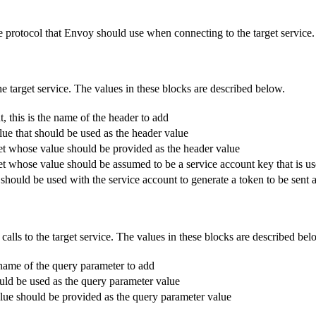
the protocol that Envoy should use when connecting to the target service.
e target service. The values in these blocks are described below.
 this is the name of the header to add
alue that should be used as the header value
ecret whose value should be provided as the header value
ecret whose value should be assumed to be a service account key that is u
t should be used with the service account to generate a token to be sent 
lls to the target service. The values in these blocks are described bel
 name of the query parameter to add
hould be used as the query parameter value
value should be provided as the query parameter value