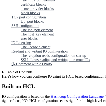
The https_port element
certificate blocks
acme_provider blocks
block blocks
TCP port configuration
tcp_port blocks
SSH configuration
The ssh_port element
The host_key element
user blocks
IO Licensing
The license element
Reading and writing IO configuration
The -c option reads configuration on startup
SSH allows reading and writing to remote IOs
🦋 Comment with ATProto
Table of Contents
Here's how you can configure IO using its HCL-based configuration 
Built on HCL
IO configuration is based on the
Hashicorp Configuration Language
.
tighter focus, IO's HCL configuration seems right for the high-level ca