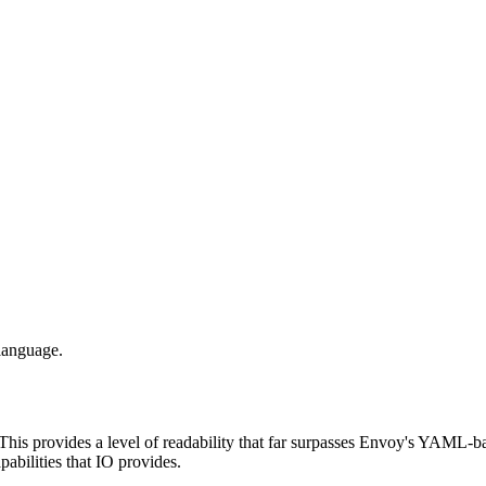
language.
 This provides a level of readability that far surpasses Envoy's YAML-base
pabilities that IO provides.