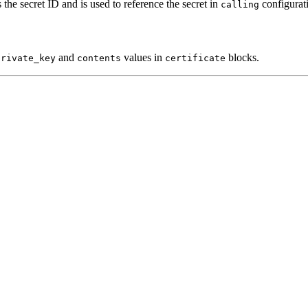
s the secret ID and is used to reference the secret in
configurat
calling
and
values in
blocks.
private_key
contents
certificate