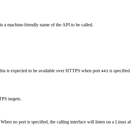
 is a machine-friendly name of the API to be called.
t, this is expected to be available over HTTPS when port
is specified
443
TPS targets.
. When no port is specified, the calling interface will listen on a Linux a