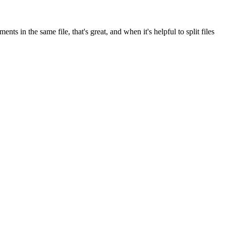
s in the same file, that's great, and when it's helpful to split files