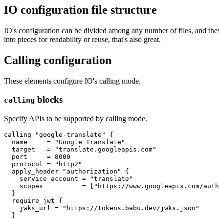
IO configuration file structure
IO's configuration can be divided among any number of files, and these c
into pieces for readability or reuse, that's also great.
Calling configuration
These elements configure IO's calling mode.
blocks
calling
Specify APIs to be supported by calling mode.
calling
"google-translate"
  name
=
"Google Translate"
  target
=
"translate.googleapis.com"
  port
=
8000
  protocol
=
"http2"
apply_header
"authorization"
    service_account
=
"translate"
    scopes
=
[
"https://www.googleapis.com/auth
require_jwt
    jwks_url
=
"https://tokens.babu.dev/jwks.json"