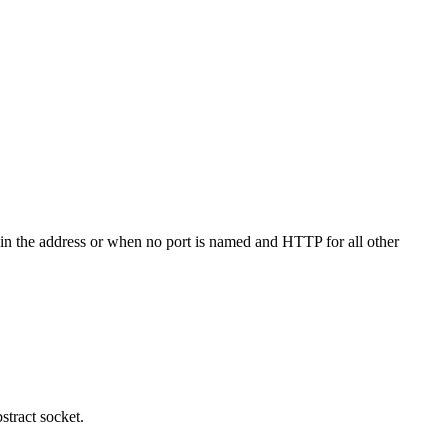
 in the address or when no port is named and HTTP for all other
bstract socket.