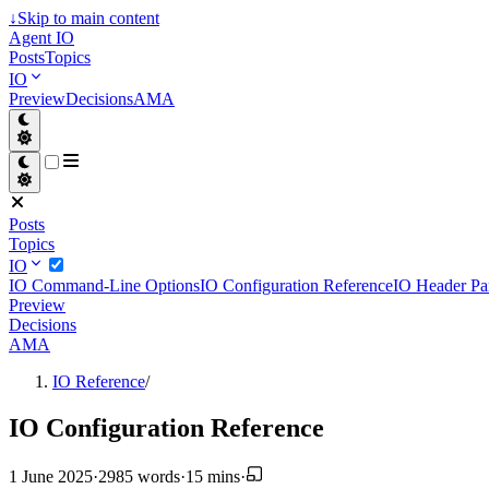
↓
Skip to main content
Agent IO
Posts
Topics
IO
Preview
Decisions
AMA
Posts
Topics
IO
IO Command-Line Options
IO Configuration Reference
IO Header Pa
Preview
Decisions
AMA
IO Reference
/
IO Configuration Reference
1 June 2025
·
2985 words
·
15 mins
·