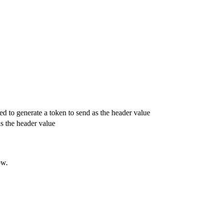
sed to generate a token to send as the header value
as the header value
ow.