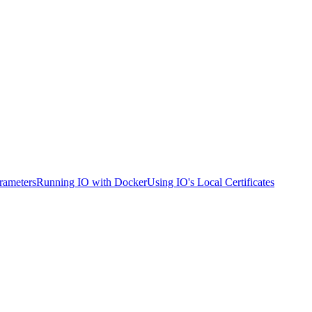
rameters
Running IO with Docker
Using IO's Local Certificates