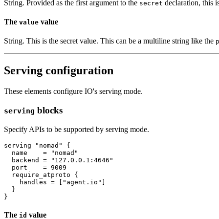
String. Provided as the first argument to the
declaration, this i
secret
The
value
value
String. This is the secret value. This can be a multiline string like the
Serving configuration
These elements configure IO's serving mode.
blocks
serving
Specify APIs to be supported by serving mode.
serving
"nomad"
  name
=
"nomad"
  backend
=
"127.0.0.1:4646"
  port
=
9009
require_atproto
    handles
=
[
"agent.io"
]
The
value
id