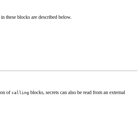
 in these blocks are described below.
ion of
blocks, secrets can also be read from an external
calling