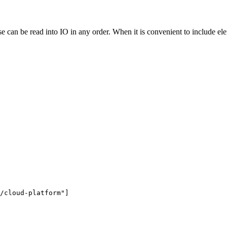
an be read into IO in any order. When it is convenient to include element
/cloud-platform"
]