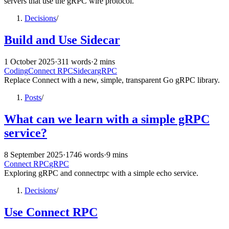
servers that use the gRPC wire protocol.
Decisions
/
Build and Use Sidecar
1 October 2025
·
311 words
·
2 mins
Coding
Connect RPC
Sidecar
gRPC
Replace Connect with a new, simple, transparent Go gRPC library.
Posts
/
What can we learn with a simple gRPC
service?
8 September 2025
·
1746 words
·
9 mins
Connect RPC
gRPC
Exploring gRPC and connectrpc with a simple echo service.
Decisions
/
Use Connect RPC