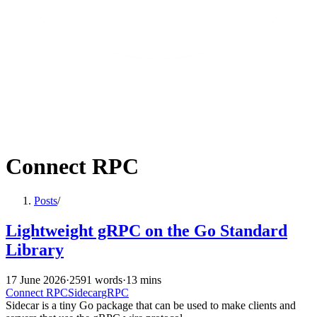
Connect RPC
Posts
/
Lightweight gRPC on the Go Standard
Library
17 June 2026
·
2591 words
·
13 mins
Connect RPC
Sidecar
gRPC
Sidecar is a tiny Go package that can be used to make clients and