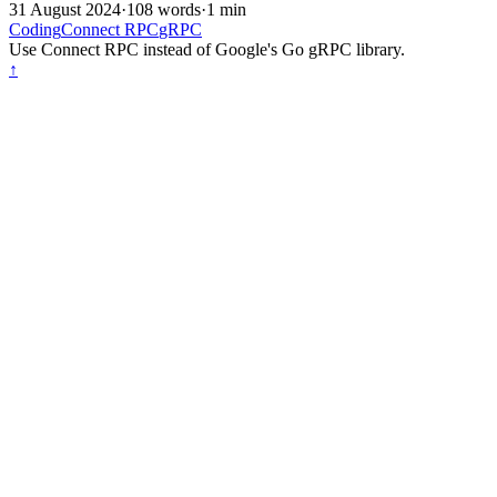
31 August 2024
·
108 words
·
1 min
Coding
Connect RPC
gRPC
Use Connect RPC instead of Google's Go gRPC library.
↑