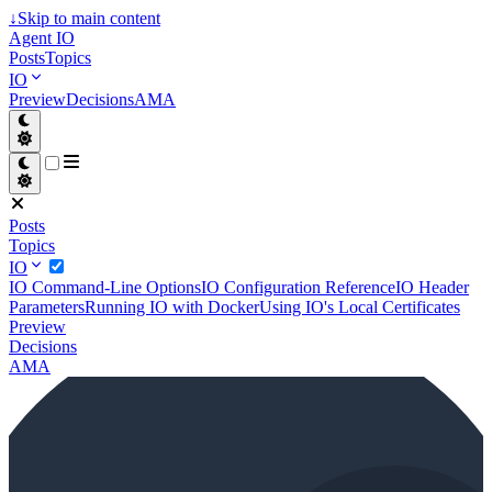
↓
Skip to main content
Agent IO
Posts
Topics
IO
Preview
Decisions
AMA
Posts
Topics
IO
IO Command-Line Options
IO Configuration Reference
IO Header
Parameters
Running IO with Docker
Using IO's Local Certificates
Preview
Decisions
AMA