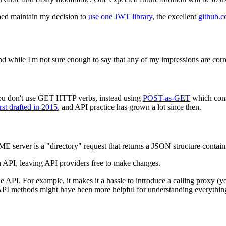
ped maintain my decision to
use one JWT library
, the excellent
github.c
nd while I'm not sure enough to say that any of my impressions are cor
you don't use GET HTTP verbs, instead using
POST-as-GET
which con
t drafted in 2015
, and API practice has grown a lot since then.
CME server is a "directory" request that returns a JSON structure conta
n API, leaving API providers free to make changes.
API. For example, it makes it a hassle to introduce a calling proxy (y
API methods might have been more helpful for understanding everythin