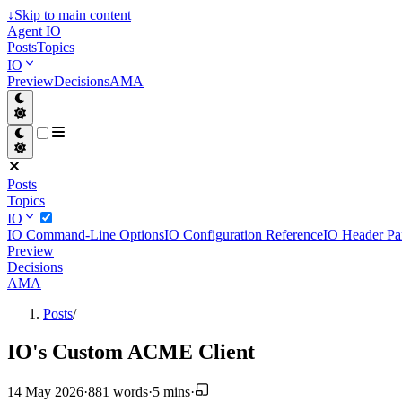
↓
Skip to main content
Agent IO
Posts
Topics
IO
Preview
Decisions
AMA
Posts
Topics
IO
IO Command-Line Options
IO Configuration Reference
IO Header Pa
Preview
Decisions
AMA
Posts
/
IO's Custom ACME Client
14 May 2026
·
881 words
·
5 mins
·