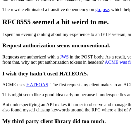
The rewrite eliminated a transitive dependency on
go-jose
, which hel
RFC8555 seemed a bit weird to me.
I spent an evening ranting about my experience to an IETF veteran, a
Request authorization seems unconventional.
Requests are authorized with a
JWS
in the POST body. As a result, 
from that, why not put authorization tokens in headers?
ACME was firs
I wish they hadn't used HATEOAS.
ACME uses
HATEOAS
. The first request any client makes to an A
This might seem like a good idea early on because it underspecifies a
But underspecifying an API makes it harder to observe and manage the 
also found myself chasing keywords around the RFC where a list of 
My third-party client library did too much.