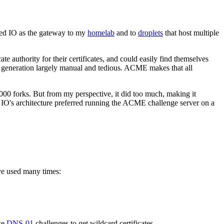
ged IO as the gateway to my
homelab
and to
droplets
that host multiple
uthority for their certificates, and could easily find themselves
ate generation largely manual and tedious. ACME makes that all
1000 forks. But from my perspective, it did too much, making it
o, IO's architecture preferred running the ACME challenge server on a
ve used many times:
use
DNS-01
challenges to get wildcard certificates.