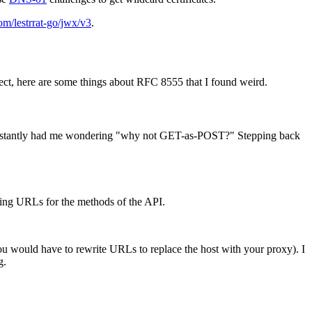
om/lestrrat-go/jwx/v3
.
rect, here are some things about RFC 8555 that I found weird.
stantly had me wondering "why not GET-as-POST?" Stepping back
ining URLs for the methods of the API.
ou would have to rewrite URLs to replace the host with your proxy). I
g.