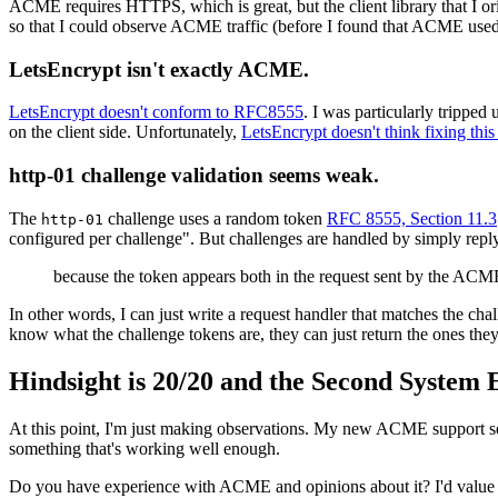
ACME requires HTTPS, which is great, but the client library that I orig
so that I could observe ACME traffic (before I found that ACME 
LetsEncrypt isn't exactly ACME.
LetsEncrypt doesn't conform to RFC8555
. I was particularly tripped
on the client side. Unfortunately,
LetsEncrypt doesn't think fixing this i
http-01 challenge validation seems weak.
The
challenge uses a random token
RFC 8555, Section 11.3
http-01
configured per challenge". But challenges are handled by simply replyi
because the token appears both in the request sent by the ACME s
In other words, I can just write a request handler that matches the ch
know what the challenge tokens are, they can just return the ones the
Hindsight is 20/20 and the Second System Ef
At this point, I'm just making observations. My new ACME support seem
something that's working well enough.
Do you have experience with ACME and opinions about it? I'd value 