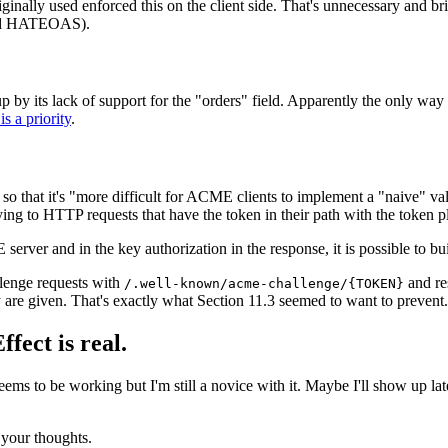
inally used enforced this on the client side. That's unnecessary and brit
used HATEOAS).
 up by its lack of support for the "orders" field. Apparently the only way
s a priority
.
so that it's "more difficult for ACME clients to implement a "naive" val
ng to HTTP requests that have the token in their path with the token pl
erver and in the key authorization in the response, it is possible to bui
allenge requests with
and re
/.well-known/acme-challenge/{TOKEN}
y are given. That's exactly what Section 11.3 seemed to want to prevent.
fect is real.
s to be working but I'm still a novice with it. Maybe I'll show up late
your thoughts.