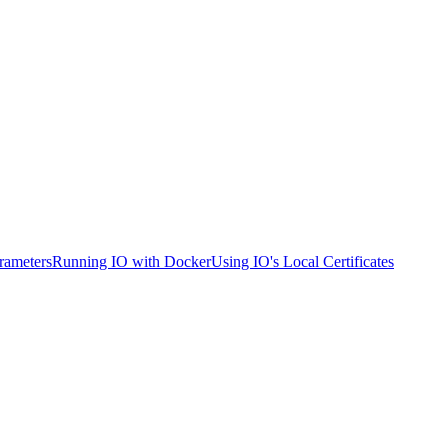
rameters
Running IO with Docker
Using IO's Local Certificates