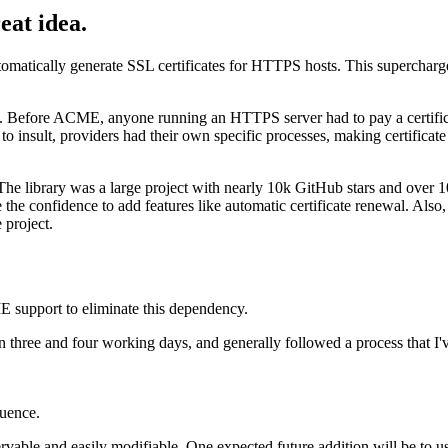
eat idea.
tomatically generate SSL certificates for HTTPS hosts. This superchar
Before ACME, anyone running an HTTPS server had to pay a certificate a
y to insult, providers had their own specific processes, making certific
 The library was a large project with nearly 10k GitHub stars and over 
e the confidence to add features like automatic certificate renewal. Als
e project.
E support to eliminate this dependency.
 three and four working days, and generally followed a process that I'
quence.
bservable and easily modifiable. One expected future addition will be to 