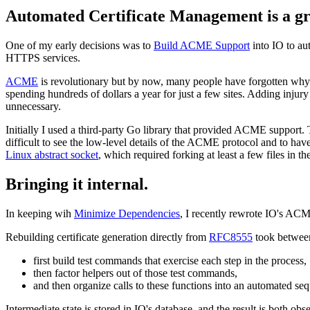
Automated Certificate Management is a gr
One of my early decisions was to
Build ACME Support
into IO to au
HTTPS services.
ACME
is revolutionary but by now, many people have forgotten why. 
spending hundreds of dollars a year for just a few sites. Adding injur
unnecessary.
Initially I used a third-party Go library that provided ACME support.
difficult to see the low-level details of the ACME protocol and to hav
Linux abstract socket
, which required forking at least a few files in th
Bringing it internal.
In keeping wih
Minimize Dependencies
, I recently rewrote IO's ACM
Rebuilding certificate generation directly from
RFC8555
took between
first build test commands that exercise each step in the process,
then factor helpers out of those test commands,
and then organize calls to these functions into an automated se
Intermediate state is stored in IO's database, and the result is both o