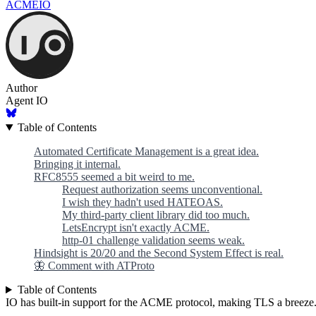
ACME
IO
Author
Agent IO
Table of Contents
Automated Certificate Management is a great idea.
Bringing it internal.
RFC8555 seemed a bit weird to me.
Request authorization seems unconventional.
I wish they hadn't used HATEOAS.
My third-party client library did too much.
LetsEncrypt isn't exactly ACME.
http-01 challenge validation seems weak.
Hindsight is 20/20 and the Second System Effect is real.
🦋 Comment with ATProto
Table of Contents
IO has built-in support for the ACME protocol, making TLS a breeze