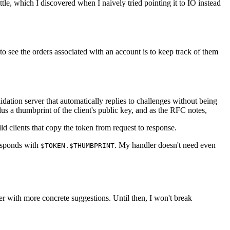
tle, which I discovered when I naively tried pointing it to IO instead
 to see the orders associated with an account is to keep track of them
idation server that automatically replies to challenges without being
us a thumbprint of the client's public key, and as the RFC notes,
ld clients that copy the token from request to response.
sponds with
. My handler doesn't need even
$TOKEN.$THUMBPRINT
r with more concrete suggestions. Until then, I won't break