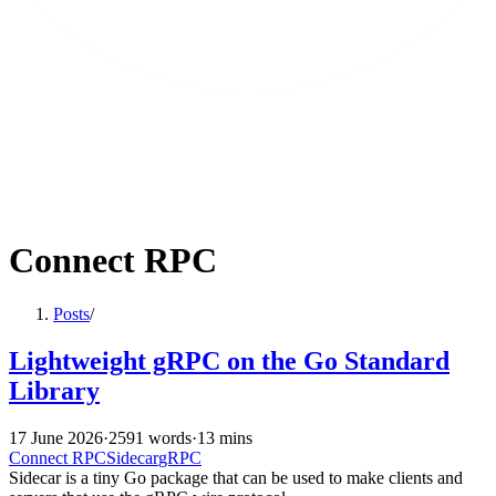
Connect RPC
Posts
/
Lightweight gRPC on the Go Standard
Library
17 June 2026
·
2591 words
·
13 mins
Connect RPC
Sidecar
gRPC
Sidecar is a tiny Go package that can be used to make clients and