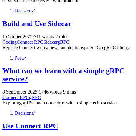
servers that use the gRPC wire protocol.
Decisions
/
Build and Use Sidecar
1 October 2025
·
311 words
·
2 mins
Coding
Connect RPC
Sidecar
gRPC
Replace Connect with a new, simple, transparent Go gRPC library.
Posts
/
What can we learn with a simple gRPC
service?
8 September 2025
·
1746 words
·
9 mins
Connect RPC
gRPC
Exploring gRPC and connectrpc with a simple echo service.
Decisions
/
Use Connect RPC