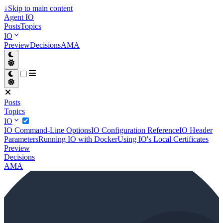
↓
Skip to main content
Agent IO
Posts
Topics
IO
Preview
Decisions
AMA
Posts
Topics
IO
IO Command-Line Options
IO Configuration Reference
IO Header
Parameters
Running IO with Docker
Using IO's Local Certificates
Preview
Decisions
AMA