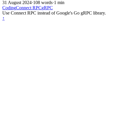
31 August 2024
·
108 words
·
1 min
Coding
Connect RPC
gRPC
Use Connect RPC instead of Google's Go gRPC library.
↑